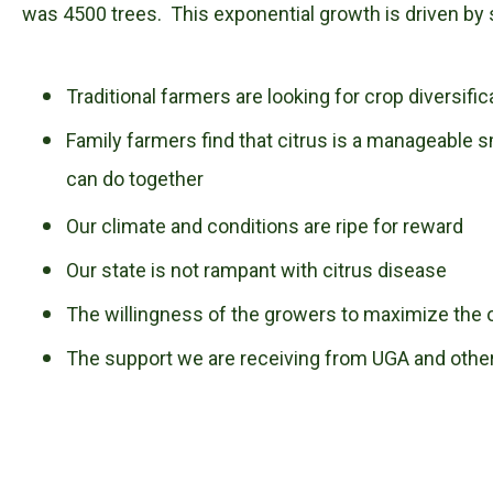
was 4500 trees. This exponential growth is driven by 
Traditional farmers are looking for crop diversific
Family farmers find that citrus is a manageable s
can do together
Our climate and conditions are ripe for reward
Our state is not rampant with citrus disease
The willingness of the growers to maximize the 
The support we are receiving from UGA and othe