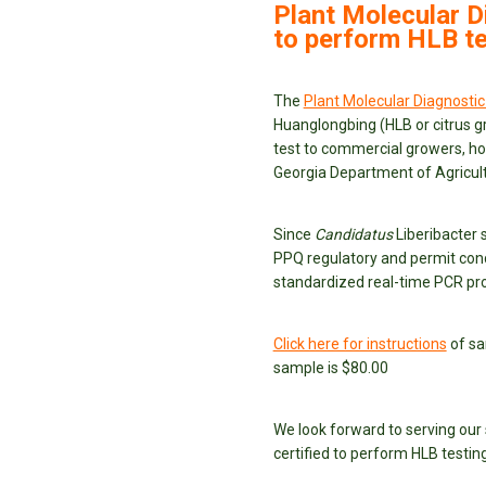
Plant Molecular D
to perform HLB te
The
Plant Molecular Diagnostic
Huanglongbing (HLB or citrus gr
test to commercial growers, h
Georgia Department of Agricult
Since
Candidatus
Liberibacter 
PPQ regulatory and permit cond
standardized real-time PCR pro
Click here for instructions
of sa
sample is $80.00
We look forward to serving our
certified to perform HLB testing