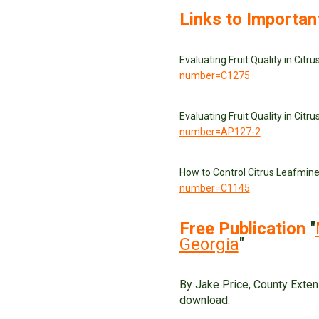
Links to Importan
Evaluating Fruit Quality in Citr
number=C1275
Evaluating Fruit Quality in Citr
number=AP127-2
How to Control Citrus Leafmin
number=C1145
Free Publication
"
Georgia
"
By Jake Price, County Exten
download.