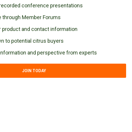
recorded conference presentations
se through Member Forums
 product and contact information
 to potential citrus buyers
 information and perspective from experts
JOIN TODAY