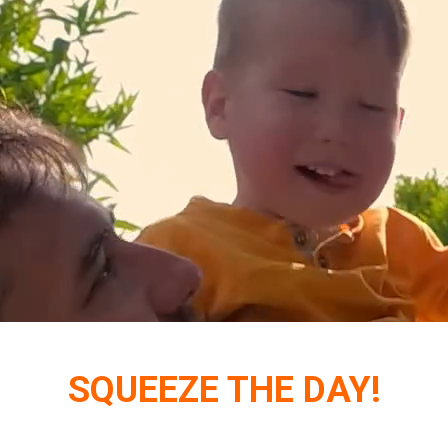
SQUEEZE THE DAY!