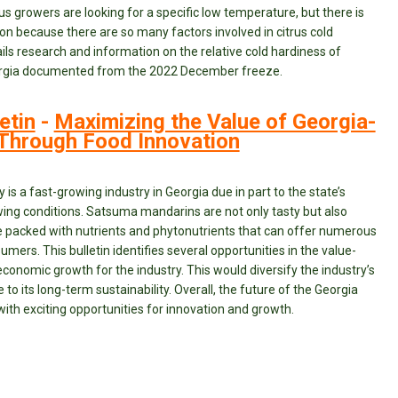
rus growers are looking for a specific low temperature, but there is
on because there are so many factors involved in citrus cold
ails research and information on the relative cold hardiness of
Georgia documented from the 2022 December freeze.
etin
-
Maximizing the Value of Georgia-
hrough Food Innovation
s a fast-growing industry in Georgia due in part to the state’s
ng conditions. Satsuma mandarins are not only tasty but also
re packed with nutrients and phytonutrients that can offer numerous
mers. This bulletin identifies several opportunities in the value-
conomic growth for the industry. This would diversify the industry’s
 to its long-term sustainability. Overall, the future of the Georgia
with exciting opportunities for innovation and growth.