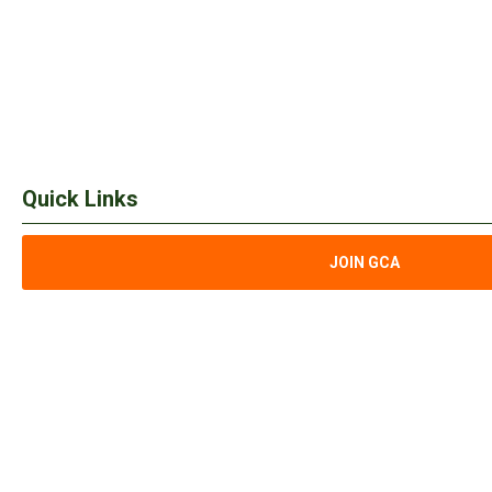
Quick Links
JOIN GCA