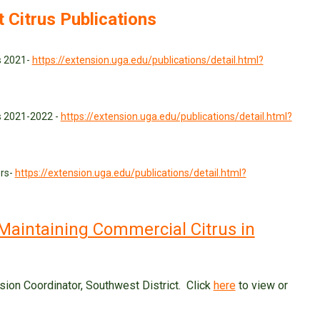
t Citrus Publications
us 2021-
https://extension.uga.edu/publications/detail.html?
us 2021-2022 -
https://extension.uga.edu/publications/detail.html?
ers-
https://extension.uga.edu/publications/detail.html?
Maintaining Commercial Citrus in
sion Coordinator, Southwest District. Click
here
to view or