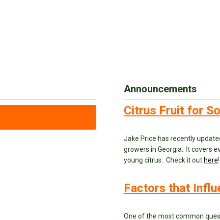
Announcements
Citrus Fruit for 
Jake Price has recently update
growers in Georgia. It covers ev
young citrus. Check it out
here
!
Factors that Infl
One of the most common questi