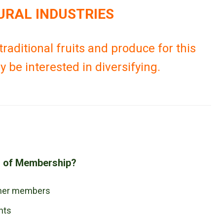
URAL INDUSTRIES
raditional fruits and produce for this
 be interested in diversifying.
s of Membership?
ther members
nts