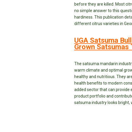
before they are killed. Most cit
no simple answer to this questi
hardiness. This publication det
different citrus varieties in 
UGA Satsuma Bull
Grown Satsumas T
The satsuma mandarin industry i
warm climate and optimal growi
healthy and nutritious. They a
health benefits to modern consu
added sector that can provide e
product portfolio and contribute
satsuma industry looks bright, 