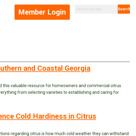
Search
Member Login
Southern and Coastal Georgia
d this valuable resource for homeowners and commercial citrus
erything from selecting varieties to establishing and caring for
uence Cold Hardiness in Citrus
ons regarding citrus is how much cold weather they can withstand