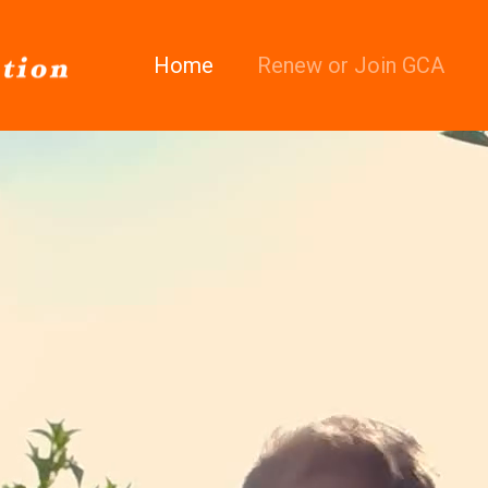
Home
Renew or Join GCA