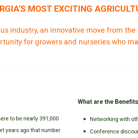
ORGIA'S MOST EXCITING AGRICULT
us industry, an innovative move from the t
rtunity for growers and nurseries who may
What are the Benefit
here to be nearly 391,000
Networking with o
hort years ago that number
Conference discou