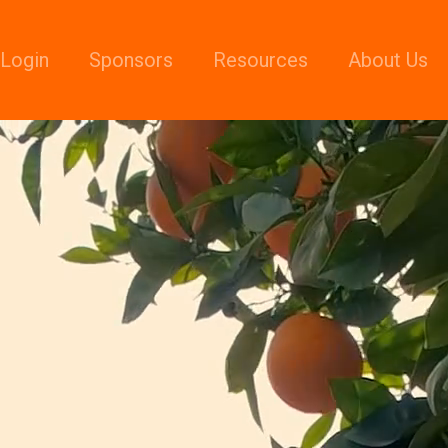
Login
Sponsors
Resources
About Us