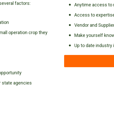
several factors:
Anytime access to 
Access to experti
ation
Vendor and Supplier
mall operation crop they
Make yourself known
Up to date industry
opportunity
r state agencies