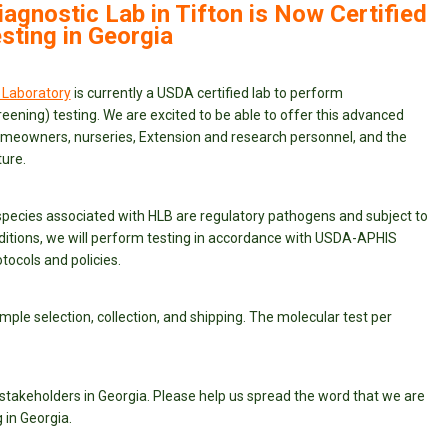
iagnostic Lab in Tifton is Now Certified
sting in Georgia
 Laboratory
is currently a USDA certified lab to perform
eening) testing. We are excited to be able to offer this advanced
omeowners, nurseries, Extension and research personnel, and the
ure.
species associated with HLB are regulatory pathogens and subject to
itions, we will perform testing in accordance with USDA-APHIS
tocols and policies.
mple selection, collection, and shipping. The molecular test per
 stakeholders in Georgia. Please help us spread the word that we are
 in Georgia.