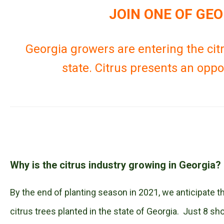
JOIN ONE OF GE
Georgia growers are entering the citr
state. Citrus presents an oppo
Why is the citrus industry growing in Georgia?
By the end of planting season in 2021, we anticipate t
citrus trees planted in the state of Georgia. Just 8 s