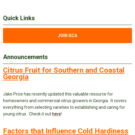
Quick Links
JOIN GCA
Announcements
Citrus Fruit for Southern and Coastal
Georgia
Jake Price has recently updated this valuable resource for
homeowners and commercial citrus growers in Georgia. It covers
everything from selecting varieties to establishing and caring for
young citrus. Check it out
here
!
Factors that Influence Cold Hardiness