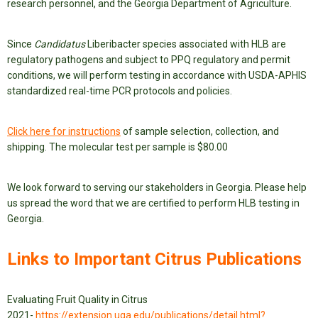
research personnel, and the Georgia Department of Agriculture.
Since
Candidatus
Liberibacter species associated with HLB are
regulatory pathogens and subject to PPQ regulatory and permit
conditions, we will perform testing in accordance with USDA-APHIS
standardized real-time PCR protocols and policies.
Click here for instructions
of sample selection, collection, and
shipping. The molecular test per sample is $80.00
We look forward to serving our stakeholders in Georgia. Please help
us spread the word that we are certified to perform HLB testing in
Georgia.
Links to Important Citrus Publications
Evaluating Fruit Quality in Citrus
2021-
https://extension.uga.edu/publications/detail.html?