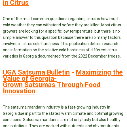
in Citrus
One of the most common questions regarding citrus is how much
cold weather they can withstand before they are killed. Most citrus
growers are looking for a specific low temperature, but there is no
simple answer to this question because there are so many factors
involved in citrus cold hardiness. This publication details research
and information on the relative cold hardiness of different citrus
varieties in Georgia documented from the 2022 December freeze.
UGA Satsuma Bulletin
-
Maximizing the
Value of Georgia-
Grown Satsumas Through Food
Innovation
The satsuma mandarin industry is a fast-growing industry in
Georgia due in part to the state’s warm climate and optimal growing
conditions. Satsuma mandarins are not only tasty but also healthy
and nutritious. They are packed with nutrients and phytonutrients