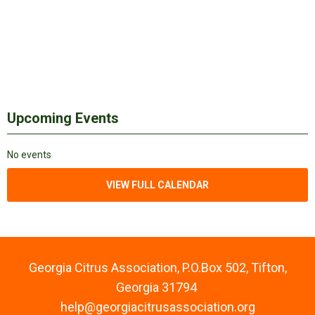
Upcoming Events
No events
VIEW FULL CALENDAR
Georgia Citrus Association, P.O.Box 502, Tifton,
Georgia 31794
help@georgiacitrusassociation.org