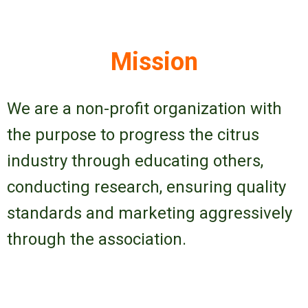
Mission
We are a non-profit organization with
the purpose to progress the citrus
industry through educating others,
conducting research, ensuring quality
standards and marketing aggressively
through the association.