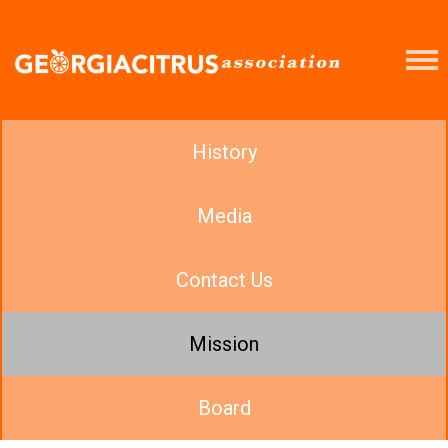
History
Media
Contact Us
Mission
Board