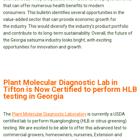
that can offer numerous health benefits to modern
consumers. This bulletin identifies several opportunities in the
value-added sector that can provide economic growth for
the industry. This would diversify the industry’s product portfolio
and contribute to its long-term sustainability. Overall, the future of
the Georgia satsuma industry looks bright, with exciting
opportunities for innovation and growth.
Plant Molecular Diagnostic Lab in
Tifton is Now Certified to perform HLB
testing in Georgia
The
Plant Molecular Diagnostic Laboratory
is currently a USDA
certified lab to perform Huanglongbing (HLB or citrus greening)
testing. We are excited to be able to offer this advanced test to
commercial growers, homeowners, nurseries, Extension and