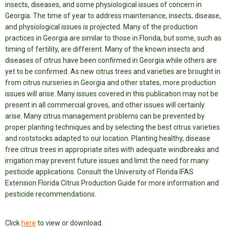
insects, diseases, and some physiological issues of concern in
Georgia.
The time of year to address maintenance, insects, disease,
and physiological issues is projected. Many of the production
practices in Georgia are similar to those in Florida, but some, such as
timing of fertility, are different. Many of the known insects and
diseases of citrus have been confirmed in Georgia while others are
yet to be confirmed. As new citrus trees and varieties are brought in
from citrus nurseries in Georgia and other states, more production
issues will arise. Many issues covered in this publication may not be
present in all commercial groves, and other issues will certainly
arise. Many citrus management problems can be prevented by
proper planting techniques and by selecting the best citrus varieties
and rootstocks adapted to our location. Planting healthy, disease
free citrus trees in appropriate sites with adequate windbreaks and
irrigation may prevent future issues and limit the need for many
pesticide applications. Consult the University of Florida IFAS
Extension Florida Citrus Production Guide for more information and
pesticide recommendations.
Click
here
to view or download.