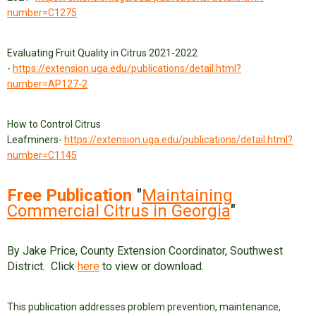
number=C1275
Evaluating Fruit Quality in Citrus 2021-2022
-
https://extension.uga.edu/publications/detail.html?
number=AP127-2
How to Control Citrus
Leafminers-
https://extension.uga.edu/publications/detail.html?
number=C1145
Free Publication
"
Maintaining
Commercial Citrus in Georgia
"
By Jake Price, County Extension Coordinator, Southwest
District. Click
here
to view or download.
This publication addresses problem prevention, maintenance,