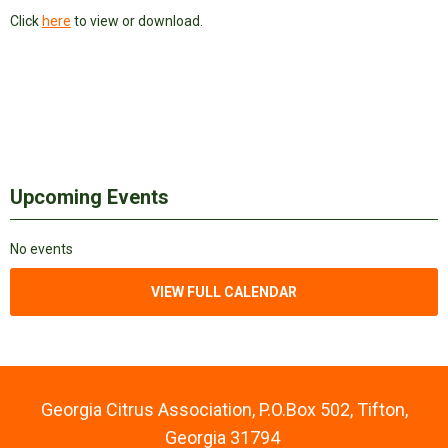
Click
here
to view or download.
Upcoming Events
No events
VIEW FULL CALENDAR
Georgia Citrus Association, P.O.Box 502, Tifton,
Georgia 31794