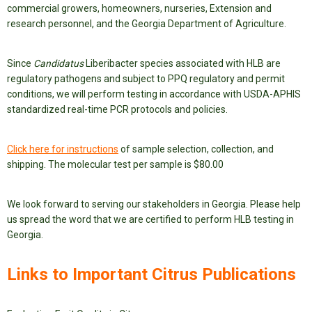
commercial growers, homeowners, nurseries, Extension and
research personnel, and the Georgia Department of Agriculture.
Since
Candidatus
Liberibacter species associated with HLB are
regulatory pathogens and subject to PPQ regulatory and permit
conditions, we will perform testing in accordance with USDA-APHIS
standardized real-time PCR protocols and policies.
Click here for instructions
of sample selection, collection, and
shipping. The molecular test per sample is $80.00
We look forward to serving our stakeholders in Georgia. Please help
us spread the word that we are certified to perform HLB testing in
Georgia.
Links to Important Citrus Publications