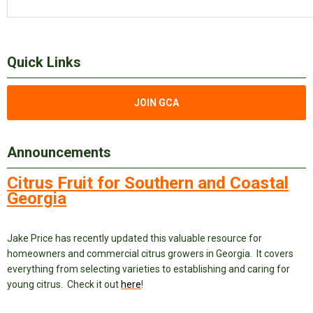
Quick Links
JOIN GCA
Announcements
Citrus Fruit for Southern and Coastal
Georgia
Jake Price has recently updated this valuable resource for
homeowners and commercial citrus growers in Georgia. It covers
everything from selecting varieties to establishing and caring for
young citrus. Check it out
here
!