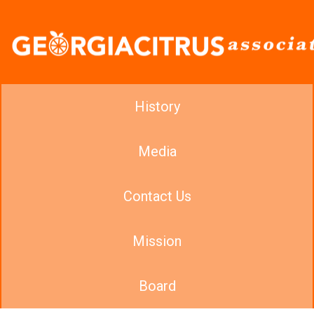
History
Media
Contact Us
Mission
Board