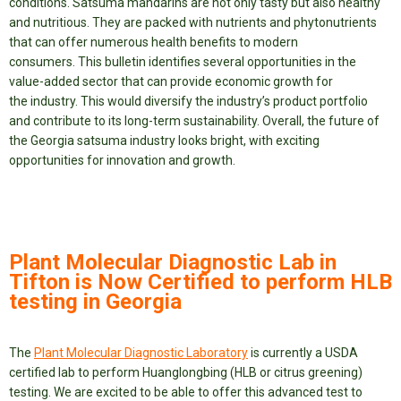
conditions. Satsuma mandarins are not only tasty but also healthy
and nutritious. They are packed with nutrients and phytonutrients
that can offer numerous health benefits to modern
consumers. This bulletin identifies several opportunities in the
value-added sector that can provide economic growth for
the industry. This would diversify the industry’s product portfolio
and contribute to its long-term sustainability. Overall, the future of
the Georgia satsuma industry looks bright, with exciting
opportunities for innovation and growth.
Plant Molecular Diagnostic Lab in
Tifton is Now Certified to perform HLB
testing in Georgia
The
Plant Molecular Diagnostic Laboratory
is currently a USDA
certified lab to perform Huanglongbing (HLB or citrus greening)
testing. We are excited to be able to offer this advanced test to