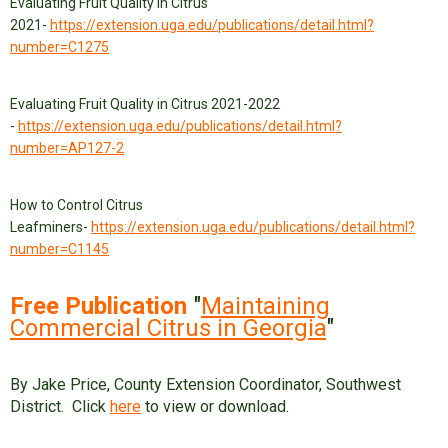
Evaluating Fruit Quality in Citrus
2021-
https://extension.uga.edu/publications/detail.html?
number=C1275
Evaluating Fruit Quality in Citrus 2021-2022
-
https://extension.uga.edu/publications/detail.html?
number=AP127-2
How to Control Citrus
Leafminers-
https://extension.uga.edu/publications/detail.html?
number=C1145
Free Publication
"
Maintaining
Commercial Citrus in Georgia
"
By Jake Price, County Extension Coordinator, Southwest
District. Click
here
to view or download.