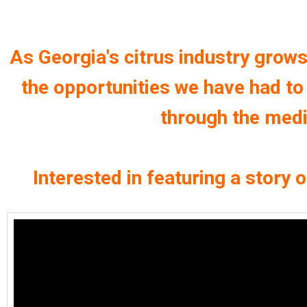
As Georgia's citrus industry grows
the opportunities we have had t
through the media
Interested in featuring a story 