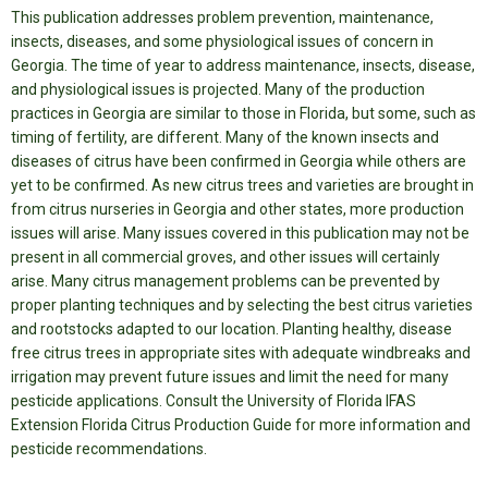
This publication addresses problem prevention, maintenance,
insects, diseases, and some physiological issues of concern in
Georgia.
The time of year to address maintenance, insects, disease,
and physiological issues is projected. Many of the production
practices in Georgia are similar to those in Florida, but some, such as
timing of fertility, are different. Many of the known insects and
diseases of citrus have been confirmed in Georgia while others are
yet to be confirmed. As new citrus trees and varieties are brought in
from citrus nurseries in Georgia and other states, more production
issues will arise. Many issues covered in this publication may not be
present in all commercial groves, and other issues will certainly
arise. Many citrus management problems can be prevented by
proper planting techniques and by selecting the best citrus varieties
and rootstocks adapted to our location. Planting healthy, disease
free citrus trees in appropriate sites with adequate windbreaks and
irrigation may prevent future issues and limit the need for many
pesticide applications. Consult the University of Florida IFAS
Extension Florida Citrus Production Guide for more information and
pesticide recommendations.