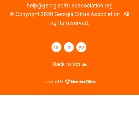
help@georgiacitrusassociation.org
© Copyright 2020 Georgia Citrus Association. All
rights reserved.
facebook
instagram
youtube
Back to top
powered by