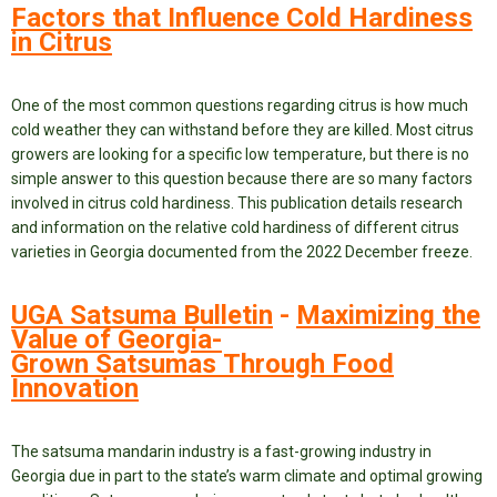
Factors that Influence Cold Hardiness
in Citrus
One of the most common questions regarding citrus is how much
cold weather they can withstand before they are killed. Most citrus
growers are looking for a specific low temperature, but there is no
simple answer to this question because there are so many factors
involved in citrus cold hardiness. This publication details research
and information on the relative cold hardiness of different citrus
varieties in Georgia documented from the 2022 December freeze.
UGA Satsuma Bulletin
-
Maximizing the
Value of Georgia-
Grown Satsumas Through Food
Innovation
The satsuma mandarin industry is a fast-growing industry in
Georgia due in part to the state’s warm climate and optimal growing