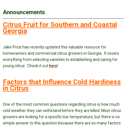
Announcements
Citrus Fruit for Southern and Coastal
Georgia
Jake Price has recently updated this valuable resource for
homeowners and commercial citrus growers in Georgia. It covers
everything from selecting varieties to establishing and caring for
young citrus. Check it out
here
!
Factors that Influence Cold Hardiness
in Citrus
One of the most common questions regarding citrus is how much
cold weather they can withstand before they are killed. Most citrus
growers are looking for a specific low temperature, but there is no
simple answer to this question because there are so many factors