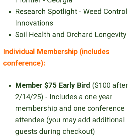
Frontier - Georgia
Research Spotlight - Weed Control
Innovations
Soil Health and Orchard Longevity
Individual Membership (includes
conference):
Member $75
Early Bird
($100 after
2/14/25) - includes a one year
membership and one conference
attendee (you may add additional
guests during checkout)