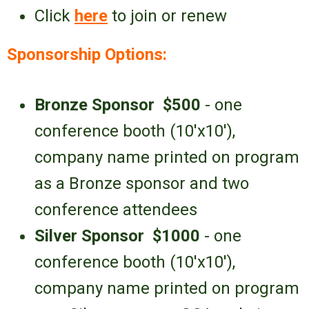
Click
here
to join or renew
Sponsorship Options:
Bronze Sponsor
$500
- one
conference booth (10'x10'),
company name printed on program
as a Bronze sponsor and
two
conference attendees
Silver Sponsor
$1000
- one
conference booth
(10'x10')
,
company name printed on
program