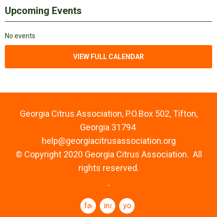
Upcoming Events
No events
VIEW FULL CALENDAR
Georgia Citrus Association, P.O.Box 502, Tifton,
Georgia 31794
help@georgiacitrusassociation.org
© Copyright 2020 Georgia Citrus Association. All
rights reserved.
facebook
instagram
youtube