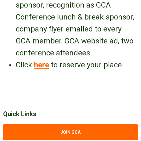
sponsor
, recognition as GCA
Conference lunch & break sponsor,
company flyer emailed to every
GCA member, GCA website ad,
two
conference attendees
Click
here
to reserve your place
Quick Links
JOIN GCA