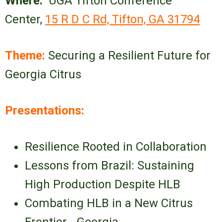
Where:
UGA Tifton Conference
Center,
15 R D C Rd, Tifton, GA 31794
Theme:
Securing a Resilient Future for
Georgia Citrus
Presentations:
Resilience Rooted in Collaboration
Lessons from Brazil: Sustaining
High Production Despite HLB
Combating HLB in a New Citrus