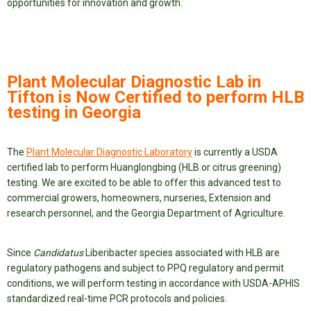
opportunities for innovation and growth.
Plant Molecular Diagnostic Lab in
Tifton is Now Certified to perform HLB
testing in Georgia
The
Plant Molecular Diagnostic Laboratory
is currently a USDA
certified lab to perform Huanglongbing (HLB or citrus greening)
testing. We are excited to be able to offer this advanced test to
commercial growers, homeowners, nurseries, Extension and
research personnel, and the Georgia Department of Agriculture.
Since
Candidatus
Liberibacter species associated with HLB are
regulatory pathogens and subject to PPQ regulatory and permit
conditions, we will perform testing in accordance with USDA-APHIS
standardized real-time PCR protocols and policies.