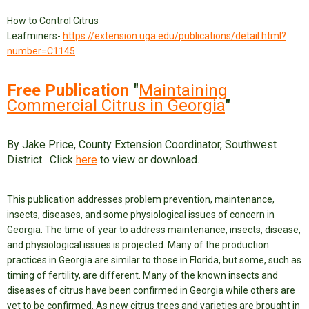
How to Control Citrus
Leafminers-
https://extension.uga.edu/publications/detail.html?
number=C1145
Free Publication
"
Maintaining
Commercial Citrus in Georgia
"
By Jake Price, County Extension Coordinator, Southwest
District. Click
here
to view or download.
This publication addresses problem prevention, maintenance,
insects, diseases, and some physiological issues of concern in
Georgia.
The time of year to address maintenance, insects, disease,
and physiological issues is projected. Many of the production
practices in Georgia are similar to those in Florida, but some, such as
timing of fertility, are different. Many of the known insects and
diseases of citrus have been confirmed in Georgia while others are
yet to be confirmed. As new citrus trees and varieties are brought in