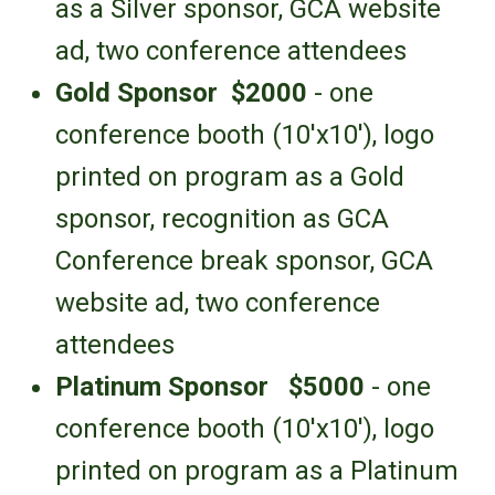
as a Silver sponsor,
GCA website
ad,
two conference attendees
Gold Sponsor
$2000
- one
conference booth
(10'x10')
,
logo
printed on program as a Gold
sponsor
, recognition as GCA
Conference break sponsor, GCA
website ad,
two conference
attendees
Platinum Sponsor
$5000
- one
conference booth
(10'x10')
,
logo
printed on program as a Platinum