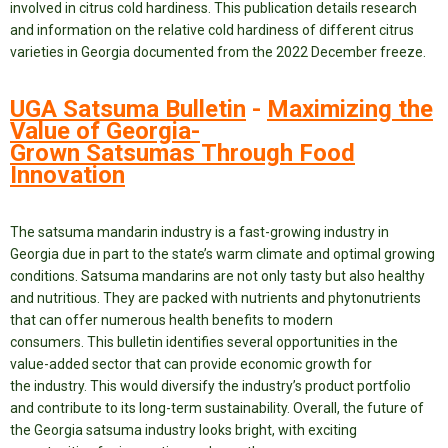
involved in citrus cold hardiness. This publication details research
and information on the relative cold hardiness of different citrus
varieties in Georgia documented from the 2022 December freeze.
UGA Satsuma Bulletin
-
Maximizing the
Value of Georgia-
Grown Satsumas Through Food
Innovation
The satsuma mandarin industry is a fast-growing industry in
Georgia due in part to the state’s warm climate and optimal growing
conditions. Satsuma mandarins are not only tasty but also healthy
and nutritious. They are packed with nutrients and phytonutrients
that can offer numerous health benefits to modern
consumers. This bulletin identifies several opportunities in the
value-added sector that can provide economic growth for
the industry. This would diversify the industry’s product portfolio
and contribute to its long-term sustainability. Overall, the future of
the Georgia satsuma industry looks bright, with exciting