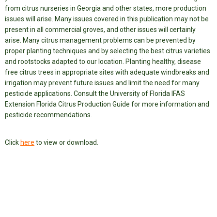
from citrus nurseries in Georgia and other states, more production
issues will arise. Many issues covered in this publication may not be
present in all commercial groves, and other issues will certainly
arise. Many citrus management problems can be prevented by
proper planting techniques and by selecting the best citrus varieties
and rootstocks adapted to our location. Planting healthy, disease
free citrus trees in appropriate sites with adequate windbreaks and
irrigation may prevent future issues and limit the need for many
pesticide applications. Consult the University of Florida IFAS
Extension Florida Citrus Production Guide for more information and
pesticide recommendations.
Click
here
to view or download.