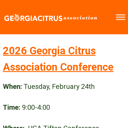
2026 Georgia Citrus
Association Conference
When:
Tuesday, February 24th
Time:
9:00-4:00