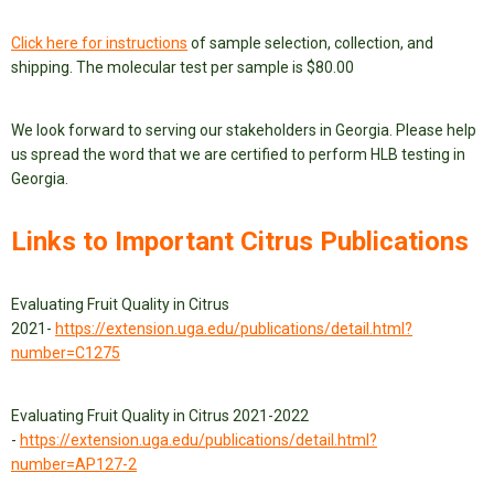
Click here for instructions
of sample selection, collection, and
shipping. The molecular test per sample is $80.00
We look forward to serving our stakeholders in Georgia. Please help
us spread the word that we are certified to perform HLB testing in
Georgia.
Links to Important Citrus Publications
Evaluating Fruit Quality in Citrus
2021-
https://extension.uga.edu/publications/detail.html?
number=C1275
Evaluating Fruit Quality in Citrus 2021-2022
-
https://extension.uga.edu/publications/detail.html?
number=AP127-2